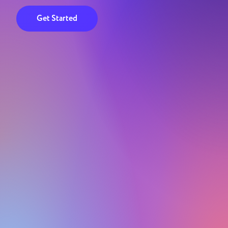
Get Started