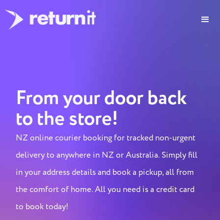
From your door back
to the store!
NZ online courier booking for tracked non-urgent
delivery to anywhere in NZ or Australia. Simply fill
in your address details and book a pickup, all from
the comfort of home. All you need is a credit card
to book today!