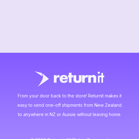
From your door back to the store! Returnit makes it
easy to send one-off shipments from New Zealand
to anywhere in NZ or Aussie without leaving home.