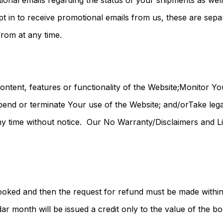
tional emails regarding the status of your shipments as wel
pt in to receive promotional emails from us, these are sepa
rom at any time.
tent, features or functionality of the Website;Monitor Yo
nd or terminate Your use of the Website; and/orTake legal
 time without notice. Our No Warranty/Disclaimers and Limit
ooked and then the request for refund must be made within
ar month will be issued a credit only to the value of the b