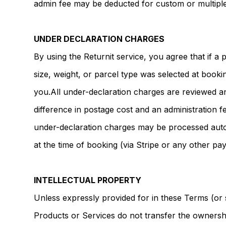
admin fee may be deducted for custom or multiple
UNDER DECLARATION CHARGES
By using the Returnit service, you agree that if a
size, weight, or parcel type was selected at booki
you.All under-declaration charges are reviewed a
difference in postage cost and an administration 
under-declaration charges may be processed autom
at the time of booking (via Stripe or any other p
INTELLECTUAL PROPERTY
Unless expressly provided for in these Terms (or 
Products or Services do not transfer the ownership