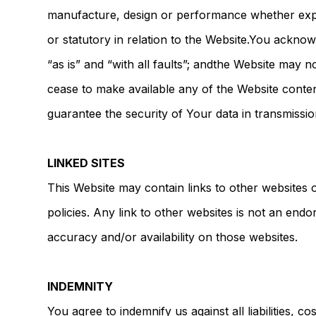
manufacture, design or performance whether exp
or statutory in relation to the Website.You acknow
“as is” and “with all faults”; andthe Website may 
cease to make available any of the Website conten
guarantee the security of Your data in transmissi
LINKED SITES
This Website may contain links to other websites
policies. Any link to other websites is not an en
accuracy and/or availability on those websites.
INDEMNITY
You agree to indemnify us against all liabilities, c