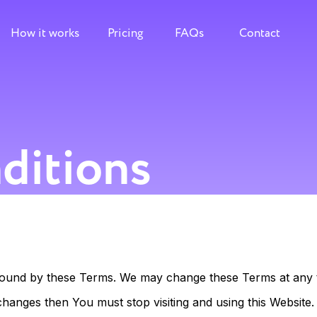
How it works
Pricing
FAQs
Contact
ditions
e bound by these Terms. We may change these Terms at any t
changes then You must stop visiting and using this Website