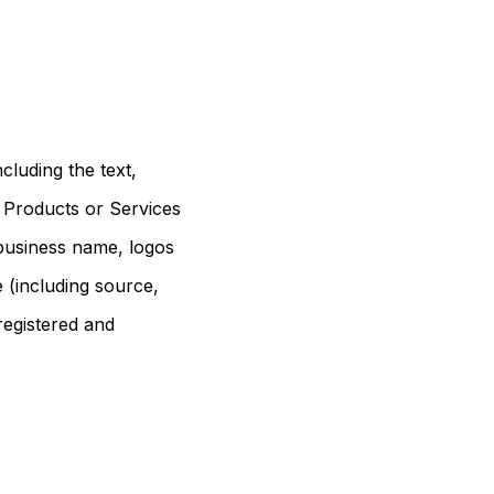
cluding the text,
r Products or Services
r business name, logos
e (including source,
registered and