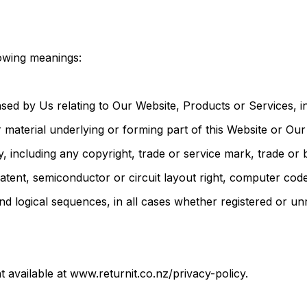
lowing meanings:
sed by Us relating to Our Website, Products or Services, in
r material underlying or forming part of this Website or Ou
rty, including any copyright, trade or service mark, trade o
patent, semiconductor or circuit layout right, computer cod
and logical sequences, in all cases whether registered or un
 available at www.returnit.co.nz/privacy-policy.