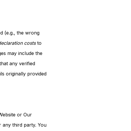
d (e.g., the wrong
eclaration costs
to
ges may include the
hat any verified
s originally provided
 Website or Our
r any third party. You