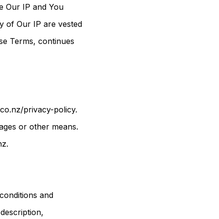
the Our IP and You
ny of Our IP are vested
ese Terms, continues
co.nz/privacy-policy.
sages or other means.
nz.
 conditions and
 description,