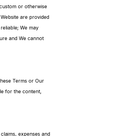
 custom or otherwise
e Website are provided
e reliable; We may
ecure and We cannot
 these Terms or Our
e for the content,
s, claims, expenses and