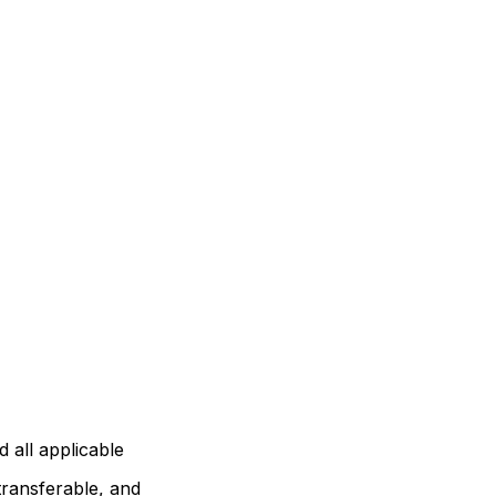
 all applicable
transferable, and