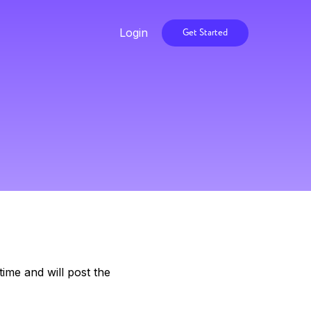
Login
Get Started
ime and will post the
.