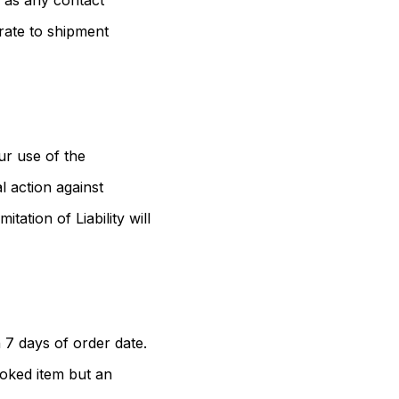
l as any contact
rate to shipment
ur use of the
 action against
ation of Liability will
 7 days of order date.
ooked item but an