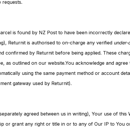
 requests.
 parcel is found by NZ Post to have been incorrectly declare
ng), Returnit is authorised to on-charge any verified
under-d
nd confirmed by Returnit before being applied. These char
fee, as outlined on our website.You acknowledge and agree t
atically using the same payment method or account detail
ayment gateway used by Returnit).
separately agreed between us in writing), Your use of this
 or grant any right or title in or to any of Our IP to You o