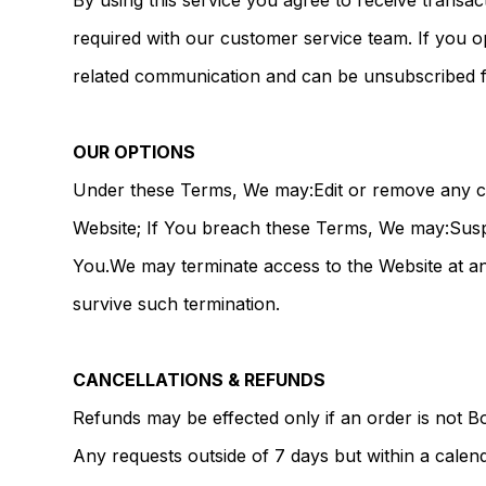
By using this service you agree to receive transac
required with our customer service team. If you o
related communication and can be unsubscribed f
OUR OPTIONS
Under these Terms, We may:Edit or remove any con
Website; If You breach these Terms, We may:Suspe
You.We may terminate access to the Website at any
survive such termination.
CANCELLATIONS & REFUNDS
Refunds may be effected only if an order is not B
Any requests outside of 7 days but within a calend