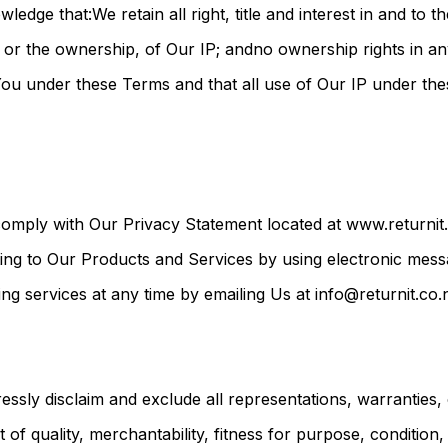
ge that:We retain all right, title and interest in and to 
ty, or the ownership, of Our IP; andno ownership rights in a
o You under these Terms and that all use of Our IP under th
omply with Our Privacy Statement located at www.returnit.
ing to Our Products and Services by using electronic mes
 services at any time by emailing Us at info@returnit.co.
sly disclaim and exclude all representations, warranties,
t of quality, merchantability, fitness for purpose, condition,