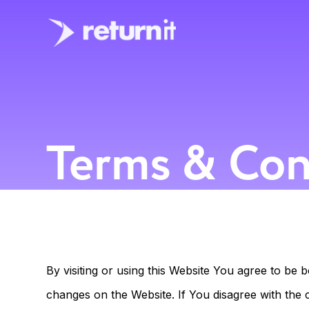
Terms & Con
By visiting or using this Website You agree to b
changes on the Website. If You disagree with the 