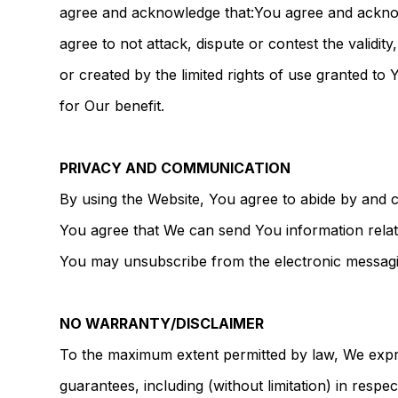
agree and acknowledge that:You agree and acknowled
agree to not attack, dispute or contest the validi
or created by the limited rights of use granted t
for Our benefit.
PRIVACY AND COMMUNICATION
By using the Website, You agree to abide by and c
You agree that We can send You information relat
You may unsubscribe from the electronic messaging
NO WARRANTY/DISCLAIMER
To the maximum extent permitted by law, We expres
guarantees, including (without limitation) in respec