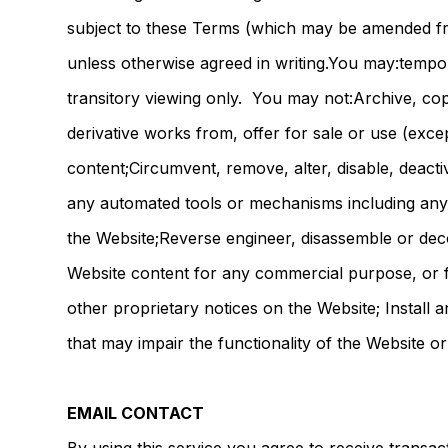
subject to these Terms (which may be amended fro
unless otherwise agreed in writing.You may:temp
transitory viewing only. You may not:Archive, copy
derivative works from, offer for sale or use (exc
content;Circumvent, remove, alter, disable, deacti
any automated tools or mechanisms including any 
the Website;Reverse engineer, disassemble or deco
Website content for any commercial purpose, or 
other proprietary notices on the Website; Install
that may impair the functionality of the Website o
EMAIL CONTACT