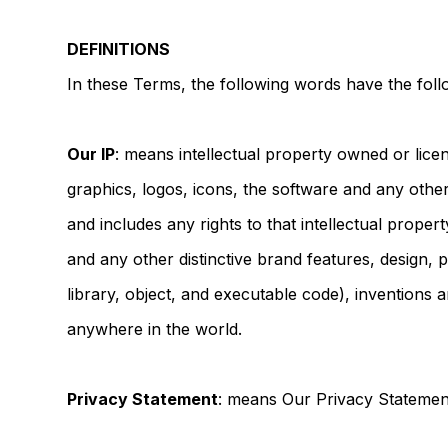
DEFINITIONS
In these Terms, the following words have the fol
Our IP
: means intellectual property owned or licen
graphics, logos, icons, the software and any othe
and includes any rights to that intellectual prope
and any other distinctive brand features, design, 
library, object, and executable code), inventions 
anywhere in the world.
Privacy Statement
: means Our Privacy Statement