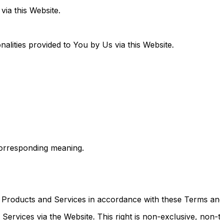
via this Website.
nalities provided to You by Us via this Website.
orresponding meaning.
Products and Services in accordance with these Terms and
Services via the Website. This right is non-exclusive, non-