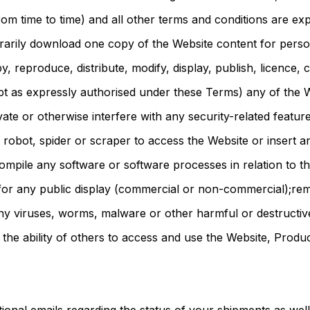
m time to time) and all other terms and conditions are ex
orarily download one copy of the Website content for pers
, reproduce, distribute, modify, display, publish, licence, 
ept as expressly authorised under these Terms) any of the 
vate or otherwise interfere with any security-related featur
robot, spider or scraper to access the Website or insert 
mpile any software or software processes in relation to th
for any public display (commercial or non-commercial);re
 any viruses, worms, malware or other harmful or destructiv
r the ability of others to access and use the Website, Produ