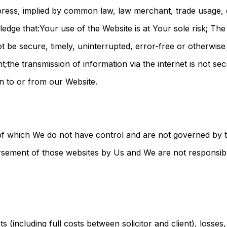
ress, implied by common law, law merchant, trade usage,
ledge that:Your use of the Website is at Your sole risk; Th
not be secure, timely, uninterrupted, error-free or otherwis
t;the transmission of information via the internet is not s
on to or from our Website.
 of which We do not have control and are not governed by
dorsement of those websites by Us and We are not responsibl
osts (including full costs between solicitor and client), losse