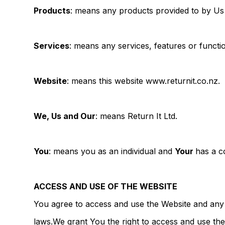
Products
: means any products provided to by Us 
Services
: means any services, features or functio
Website
: means this website www.returnit.co.nz.
We, Us and Our
: means Return It Ltd.
You
: means you as an individual and
Your
has a c
ACCESS AND USE OF THE WEBSITE
You agree to access and use the Website and any 
laws.We grant You the right to access and use the 