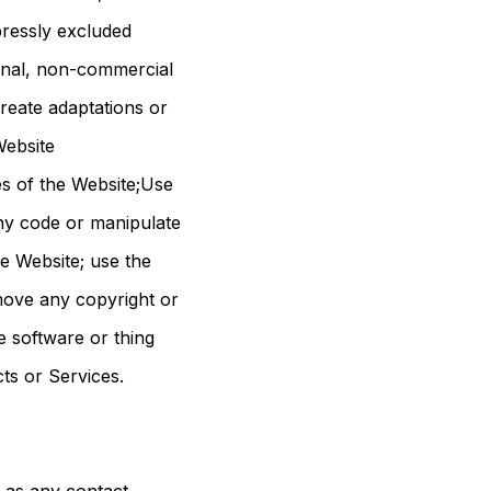
pressly excluded
onal, non-commercial
create adaptations or
Website
es of the Website;Use
any code or manipulate
e Website; use the
move any copyright or
e software or thing
cts or Services.